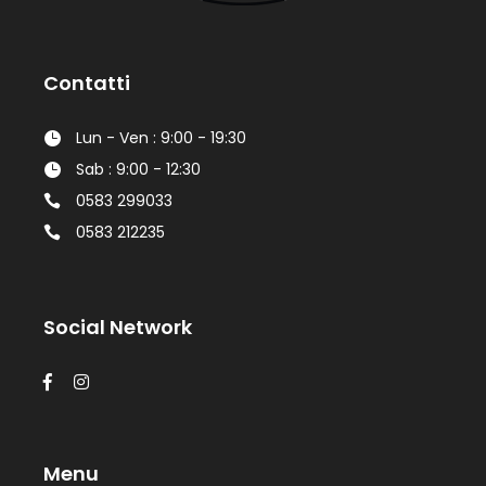
Contatti
Lun - Ven : 9:00 - 19:30
Sab : 9:00 - 12:30
0583 299033
0583 212235
Social Network
Menu